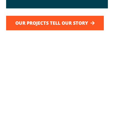
OUR PROJECTS TELL OUR STORY