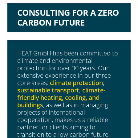
CONSULTING FOR A ZERO
CARBON FUTURE
HEAT GmbH has been committed to
climate and environmental
protection for over 30 years. Our
extensive experience in our three
core areas:
climate protection
;
sustainable transport
;
climate-
friendly heating, cooling, and
buildings
, as well as in managing
projects of international
cooperation, makes us a reliable
partner for clients aiming to
transition to a low-carbon future.