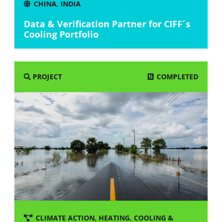
CHINA
,
INDIA
Data & Verification Partner for CIFF´s
Cooling Portfolio
COMPLETED
PROJECT
CLIMATE ACTION
,
HEATING, COOLING &