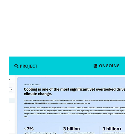
ONGOING
PROJECT