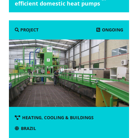
efficient domestic heat pumps
ONGOING
PROJECT
HEATING, COOLING & BUILDINGS
BRAZIL