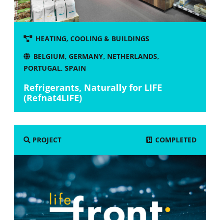
HEATING, COOLING & BUILDINGS
BELGIUM
,
GERMANY
,
NETHERLANDS
,
PORTUGAL
,
SPAIN
Refrigerants, Naturally for LIFE
(Refnat4LIFE)
COMPLETED
PROJECT