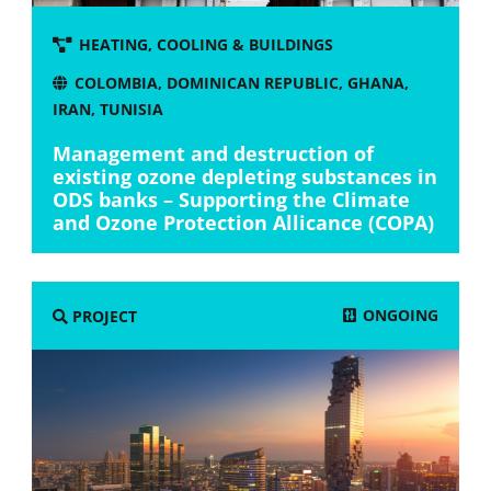
HEATING, COOLING & BUILDINGS
COLOMBIA
,
DOMINICAN REPUBLIC
,
GHANA
,
IRAN
,
TUNISIA
Management and destruction of
existing ozone depleting substances in
ODS banks – Supporting the Climate
and Ozone Protection Allicance (COPA)
ONGOING
PROJECT