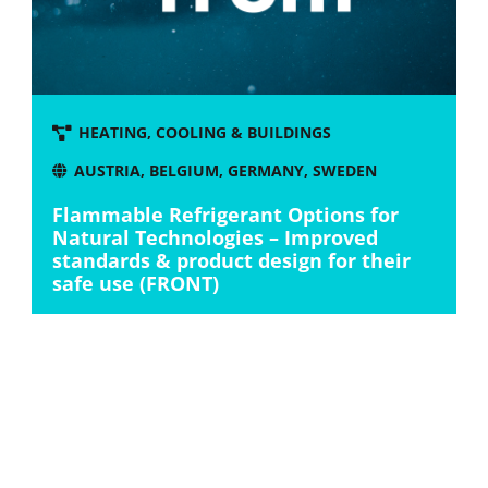
HEATING, COOLING & BUILDINGS
AUSTRIA
,
BELGIUM
,
GERMANY
,
SWEDEN
Flammable Refrigerant Options for
Natural Technologies – Improved
standards & product design for their
safe use (FRONT)