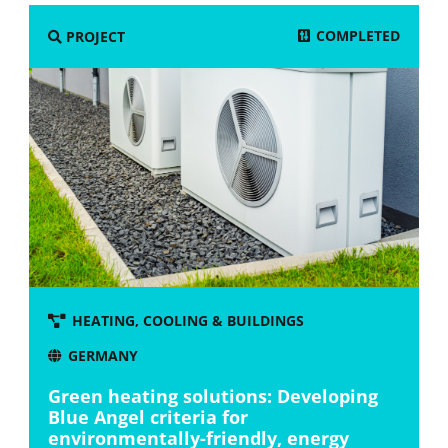
COMPLETED
PROJECT
HEATING, COOLING & BUILDINGS
GERMANY
Green heating solutions: Developing
Blue Angel criteria for
environmentally-friendly, energy