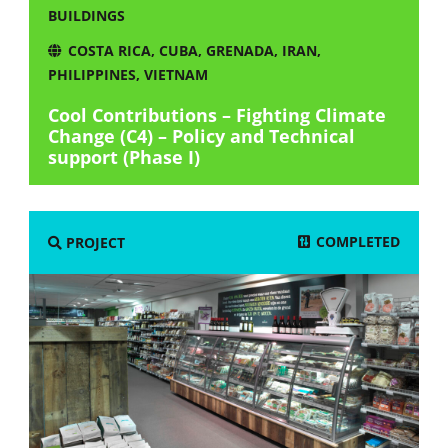
BUILDINGS
COSTA RICA
,
CUBA
,
GRENADA
,
IRAN
,
PHILIPPINES
,
VIETNAM
Cool Contributions – Fighting Climate
Change (C4) – Policy and Technical
support (Phase I)
COMPLETED
PROJECT