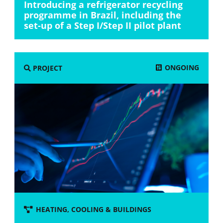
Introducing a refrigerator recycling
programme in Brazil, including the
set-up of a Step I/Step II pilot plant
ONGOING
PROJECT
HEATING, COOLING & BUILDINGS