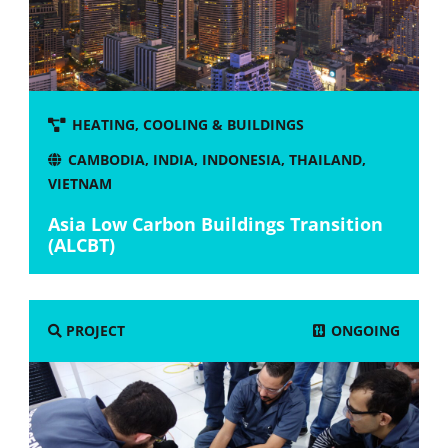
HEATING, COOLING & BUILDINGS
CAMBODIA
,
INDIA
,
INDONESIA
,
THAILAND
,
VIETNAM
Asia Low Carbon Buildings Transition
(ALCBT)
ONGOING
PROJECT