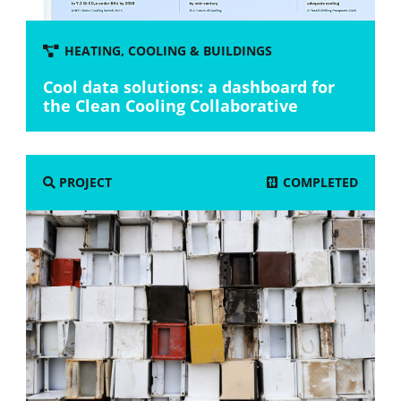
HEATING, COOLING & BUILDINGS
Cool data solutions: a dashboard for
the Clean Cooling Collaborative
COMPLETED
PROJECT