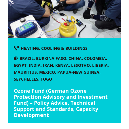
HEATING, COOLING & BUILDINGS
BRAZIL
,
BURKINA FASO
,
CHINA
,
COLOMBIA
,
EGYPT
,
INDIA
,
IRAN
,
KENYA
,
LESOTHO
,
LIBERIA
,
MAURITIUS
,
MEXICO
,
PAPUA-NEW GUINEA
,
SEYCHELLES
,
TOGO
Ozone Fund (German Ozone
Protection Advisory and Investment
Fund) – Policy Advice, Technical
Support and Standards, Capacity
Development