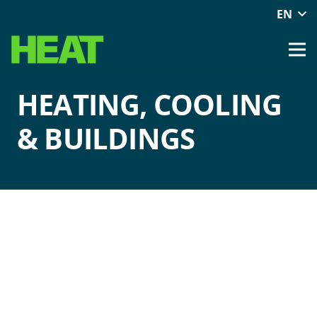
EN
HEATING, COOLING
& BUILDINGS