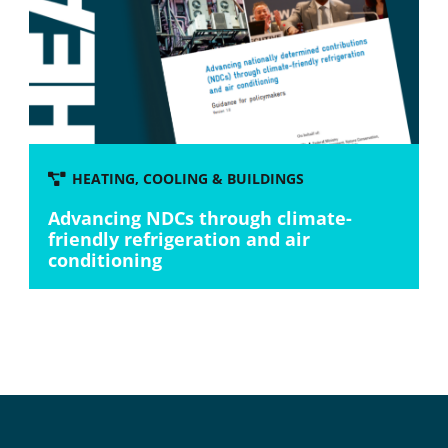
HEATING, COOLING & BUILDINGS
Advancing NDCs through climate-
friendly refrigeration and air
conditioning