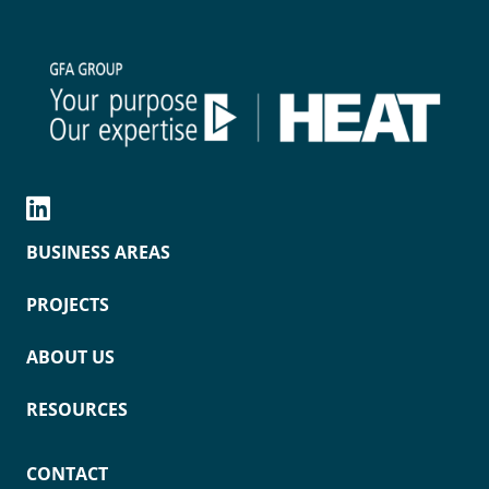
BUSINESS AREAS
PROJECTS
ABOUT US
RESOURCES
CONTACT