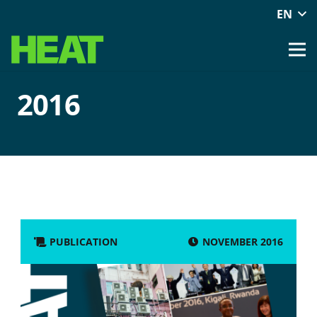
EN
2016
NOVEMBER 2016
PUBLICATION