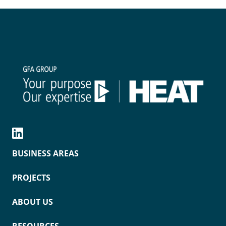
BUSINESS AREAS
PROJECTS
ABOUT US
RESOURCES