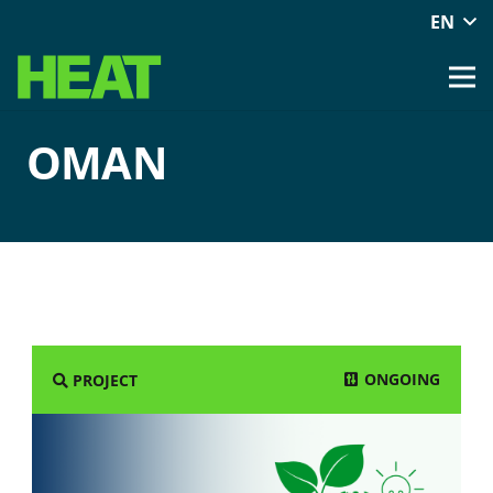
EN
OMAN
ONGOING
PROJECT