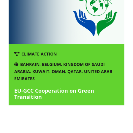
CLIMATE ACTION
BAHRAIN
,
BELGIUM
,
KINGDOM OF SAUDI
ARABIA
,
KUWAIT
,
OMAN
,
QATAR
,
UNITED ARAB
EMIRATES
EU-GCC Cooperation on Green
Transition